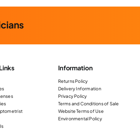
icians
Links
Information
Returns Policy
es
Delivery Information
Lenses
Privacy Policy
ies
Terms and Conditions of Sale
Optometrist
Website Terms of Use
Environmental Policy
Us