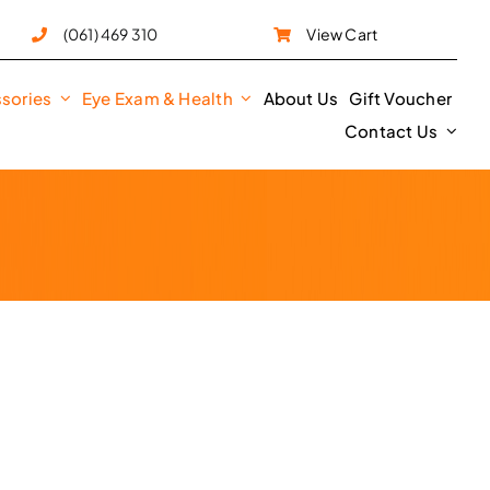
e
(061) 469 310
View Cart
sories
Eye Exam & Health
About Us
Gift Voucher
Contact Us