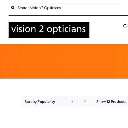
Skip
Search
to
for:
content
Gl
Sort by
Popularity
Show
12 Products