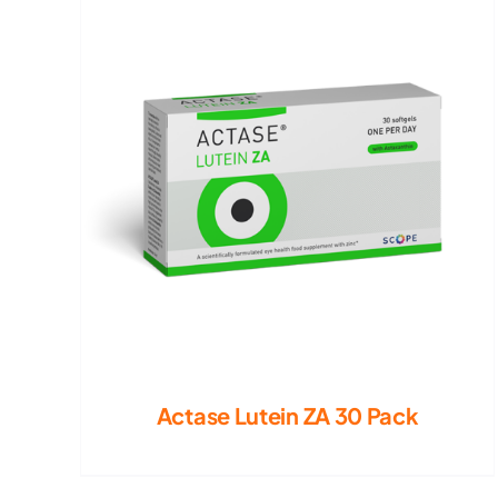
Actase Lutein ZA 30 Pack