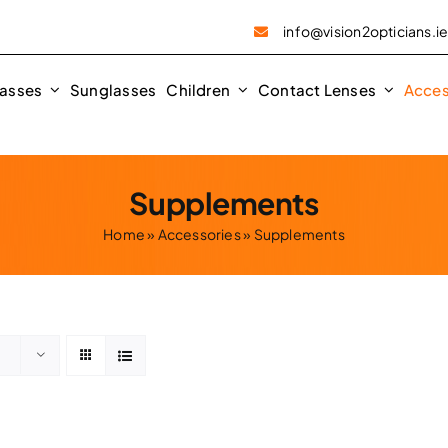
info@vision2opticians.i
asses
Sunglasses
Children
Contact Lenses
Acces
Supplements
Home
»
Accessories
»
Supplements