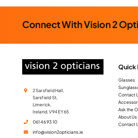
Connect With Vision 2 Opt
Quick 
Glasses
Sunglass
2 Sarsfield Hall,
Contact 
Sarsfield St,
Accessor
Limerick,
Ask the 
Ireland, V94 EY65
About Us
061 46 93 10
Contact 
info@vision2opticians.ie