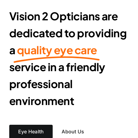
Vision 2 Opticians are
dedicated to providing
a
quality eye care
service in a friendly
professional
environment
Eye Health
About Us