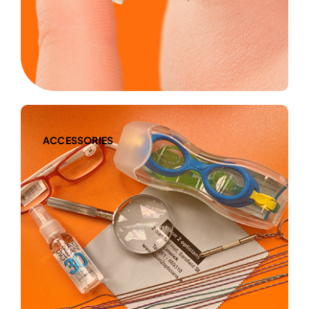
ACCESSORIES