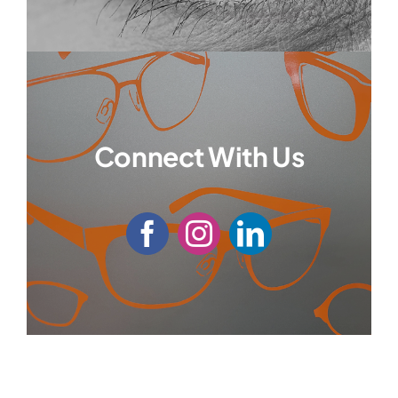
Connect With Us