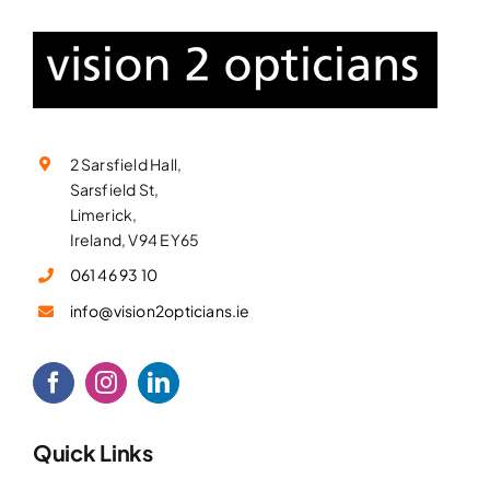
2 Sarsfield Hall,
Sarsfield St,
Limerick,
Ireland, V94 EY65
061 46 93 10
info@vision2opticians.ie
Quick Links