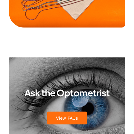
Ask the Optometrist
View FAQs