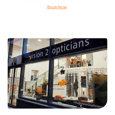
Book Now