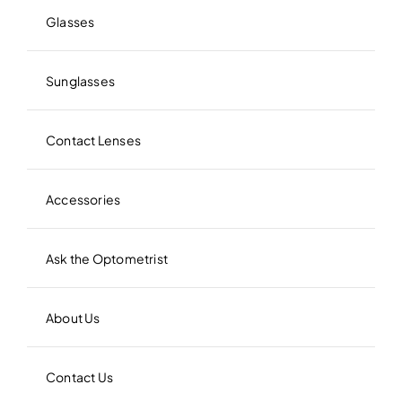
Glasses
Sunglasses
Contact Lenses
Accessories
Ask the Optometrist
About Us
Contact Us