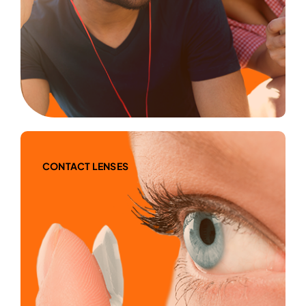
CONTACT LENSES