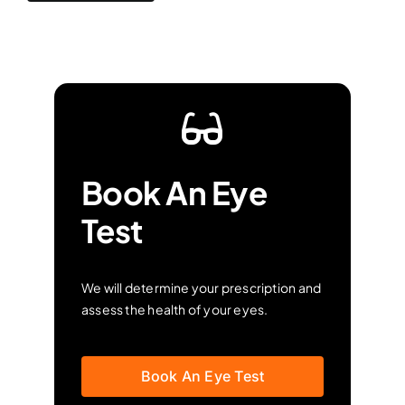
Book An Eye
Test
We will determine your prescription and
assess the health of your eyes.
Book An Eye Test