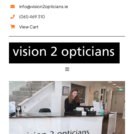
Skip
info@vision2opticians.ie
to
(061) 469 310
content
View Cart
Toggle
Navigation
Glasses
Sunglasses
Children