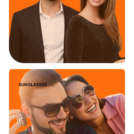
SUNGLASSES