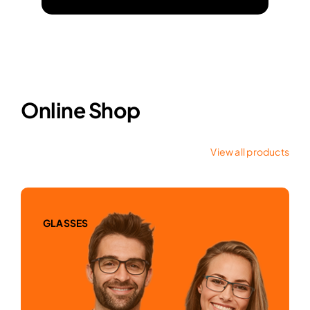
Online Shop
View all products
GLASSES