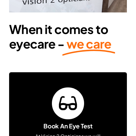
Contact Lenses
When it comes to
Accessories
eyecare -
we care
Eye Exam & Health
About Us
Gift Voucher
Contact Us
Book An Eye Test