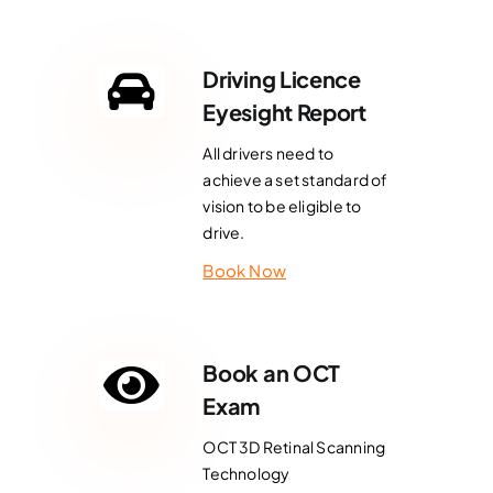
Driving Licence
Eyesight Report
All drivers need to
achieve a set standard of
vision to be eligible to
drive.
Book Now
Book an OCT
Exam
OCT 3D Retinal Scanning
Technology