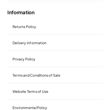
Information
Returns Policy
Delivery Information
Privacy Policy
Terms and Conditions of Sale
Website Terms of Use
Environmental Policy