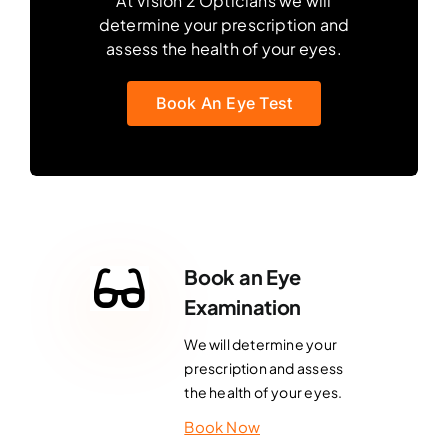
At Vision 2 Opticians we will
determine your prescription and
assess the health of your eyes.
Book An Eye Test
Book an Eye
Examination
We will determine your
prescription and assess
the health of your eyes.
Book Now