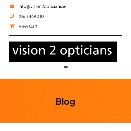
Skip
info@vision2opticians.ie
to
(061) 469 310
content
View Cart
Toggle
Navigation
Glasses
Blog
Sunglasses
Children