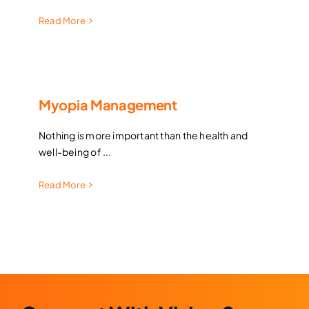
Read More
Myopia Management
Nothing is more important than the health and
well-being of ...
Read More