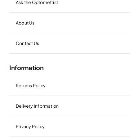
Ask the Optometrist
About Us
Contact Us
Information
Returns Policy
Delivery Information
Privacy Policy