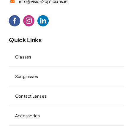
info@vision2opticians.ie
Quick Links
Glasses
Sunglasses
Contact Lenses
Accessories