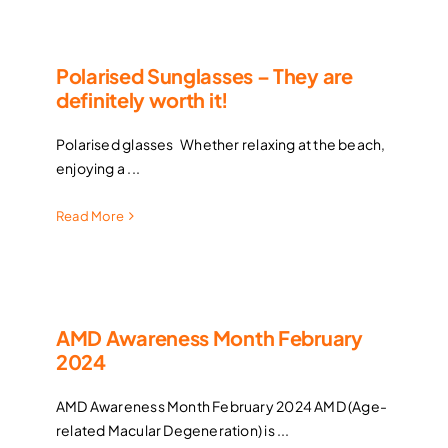
Contact Lenses
Polarised Sunglasses – They are
definitely worth it!
Accessories
Polarised glasses Whether relaxing at the beach,
Eye Exam & Health
enjoying a ...
Read More
About Us
Gift Voucher
AMD Awareness Month February
2024
Contact Us
AMD Awareness Month February 2024 AMD (Age-
related Macular Degeneration) is ...