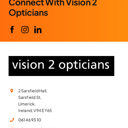
Connect With Vision 2
Opticians
2 Sarsfield Hall,
Sarsfield St,
Limerick,
Ireland, V94 EY65
061 46 93 10