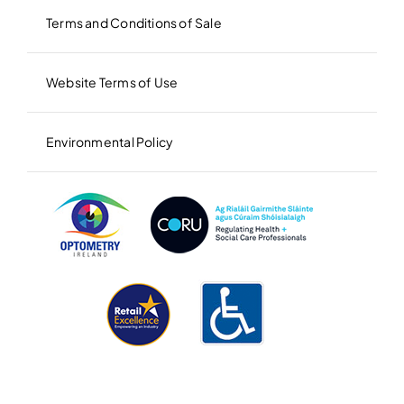
Terms and Conditions of Sale
Website Terms of Use
Environmental Policy