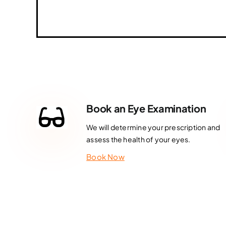
Book an Eye Examination
We will determine your prescription and
assess the health of your eyes.
Book Now