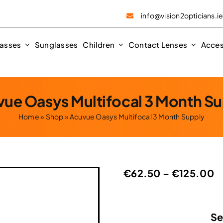
info@vision2opticians.i
asses
Sunglasses
Children
Contact Lenses
Acces
ue Oasys Multifocal 3 Month S
Home
»
Shop
»
Acuvue Oasys Multifocal 3 Month Supply
P
€
62.50
–
€
125.00
r
€
t
Se
€