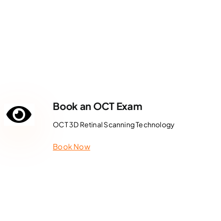
Book an OCT Exam
OCT 3D Retinal Scanning Technology
Book Now