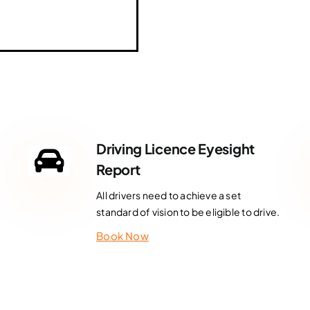
Driving Licence Eyesight
Report
All drivers need to achieve a set
standard of vision to be eligible to drive.
Book Now