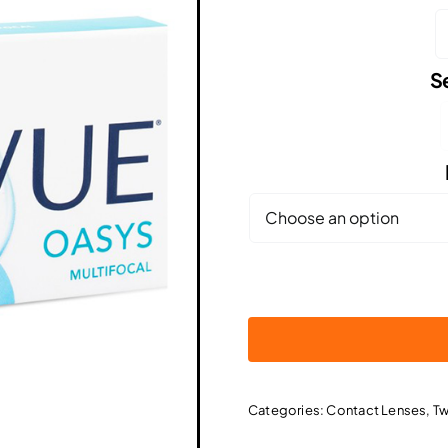

S

Categories:
Contact Lenses
,
Tw