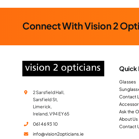
Connect With Vision 2 Opt
Quick 
Glasses
Sunglass
2 Sarsfield Hall,
Contact 
Sarsfield St,
Accessor
Limerick,
Ask the 
Ireland, V94 EY65
About Us
061 46 93 10
Contact 
info@vision2opticians.ie