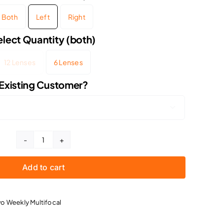
Both
Left
Right
elect Quantity (both)
12 Lenses
6 Lenses
Existing Customer?

Acuvue
Oasys
Add to cart
Multifocal
3
Month
o Weekly Multifocal
Supply
quantity