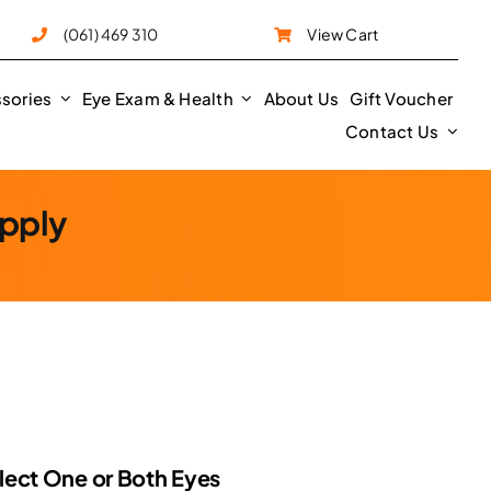
e
(061) 469 310
View Cart
sories
Eye Exam & Health
About Us
Gift Voucher
Contact Us
upply
rice
ange:
62.50
hrough
lect One or Both Eyes
125.00