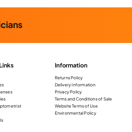
icians
Links
Information
Returns Policy
es
Delivery Information
Lenses
Privacy Policy
ies
Terms and Conditions of Sale
Optometrist
Website Terms of Use
Environmental Policy
Us