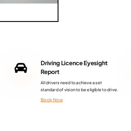
Driving Licence Eyesight
Report
All drivers need to achieve a set
standard of vision to be eligible to drive.
Book Now