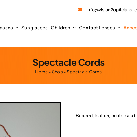
info@vision2opticians.i
asses
Sunglasses
Children
Contact Lenses
Acces
Spectacle Cords
Home
»
Shop
»
Spectacle Cords
Beaded, leather, printed and s