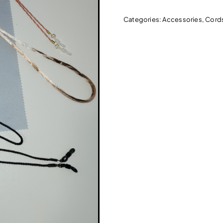
Categories:
Accessories
,
Cord