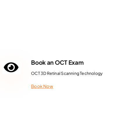
Book an OCT Exam
OCT 3D Retinal Scanning Technology
Book Now