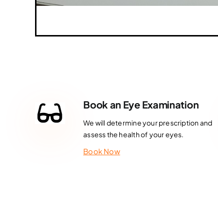
Book an Eye Examination
We will determine your prescription and
assess the health of your eyes.
Book Now