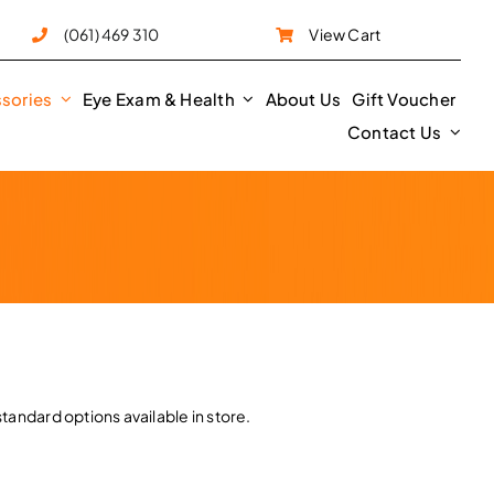
e
(061) 469 310
View Cart
sories
Eye Exam & Health
About Us
Gift Voucher
Contact Us
tandard options available in store.