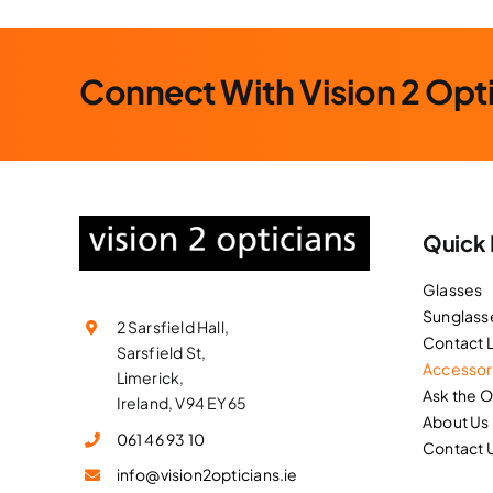
Connect With Vision 2 Opt
Quick 
Glasses
Sunglass
2 Sarsfield Hall,
Contact 
Sarsfield St,
Accessor
Limerick,
Ask the 
Ireland, V94 EY65
About Us
061 46 93 10
Contact 
info@vision2opticians.ie