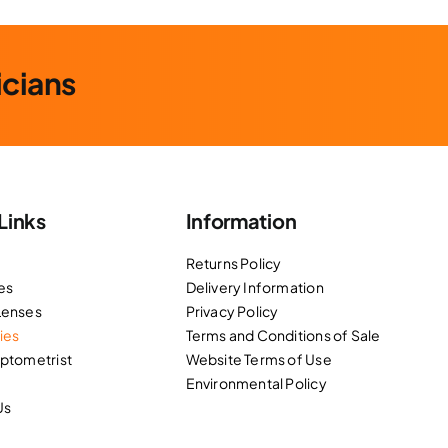
icians
Links
Information
Returns Policy
es
Delivery Information
Lenses
Privacy Policy
ies
Terms and Conditions of Sale
Optometrist
Website Terms of Use
Environmental Policy
Us