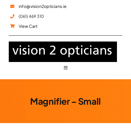
Skip
info@vision2opticians.ie
to
(061) 469 310
content
View Cart
Toggle
Navigation
Glasses
Magnifier – Small
Sunglasses
Children