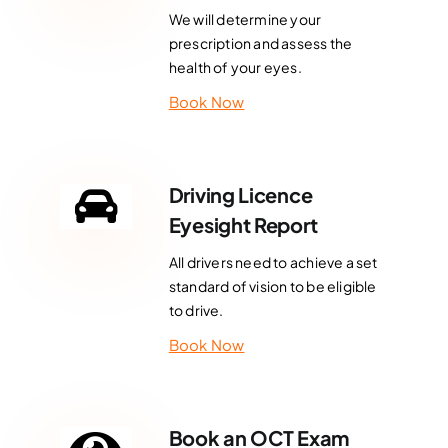
We will determine your
prescription and assess the
health of your eyes.
Book Now
Driving Licence
Eyesight Report
All drivers need to achieve a set
standard of vision to be eligible
to drive.
Book Now
Book an OCT Exam