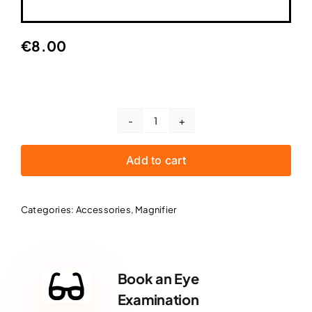
€
8.00
Magnifier
-
Add to cart
Small
quantity
Categories:
Accessories
,
Magnifier
Book an Eye
Examination