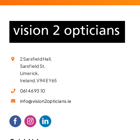
2 Sarsfield Hall,
Sarsfield St,
Limerick,
Ireland, V94 EY65
061 46 93 10
info@vision2opticians.ie