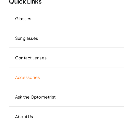
Quick Links
Glasses
Sunglasses
Contact Lenses
Accessories
Ask the Optometrist
About Us