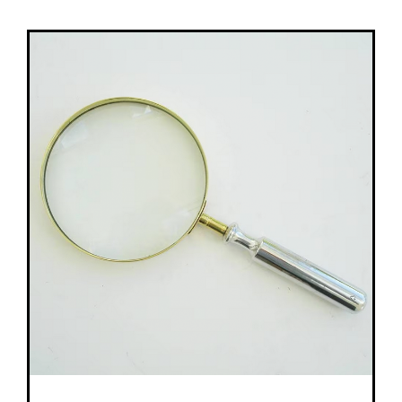
Contact Lenses
Accessories
Eye Exam & Health
About Us
Gift Voucher
Contact Us