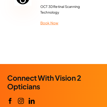
OCT 3D Retinal Scanning
Technology
Book Now
Connect With Vision 2
Opticians