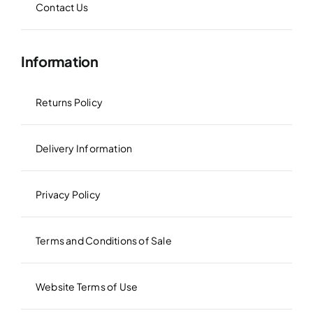
Contact Us
Information
Returns Policy
Delivery Information
Privacy Policy
Terms and Conditions of Sale
Website Terms of Use