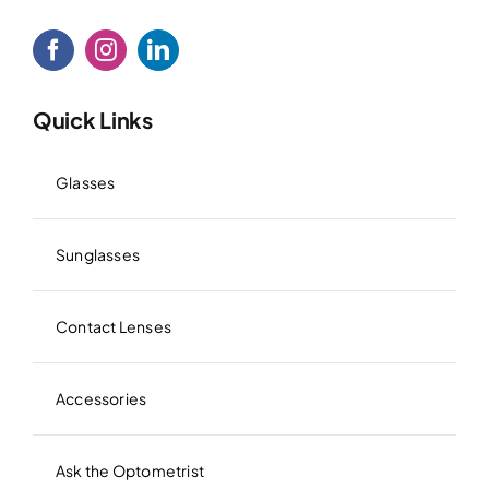
Quick Links
Glasses
Sunglasses
Contact Lenses
Accessories
Ask the Optometrist