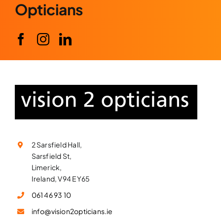
Opticians
2 Sarsfield Hall,
Sarsfield St,
Limerick,
Ireland, V94 EY65
061 46 93 10
info@vision2opticians.ie