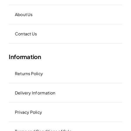
About Us
Contact Us
Information
Returns Policy
Delivery Information
Privacy Policy