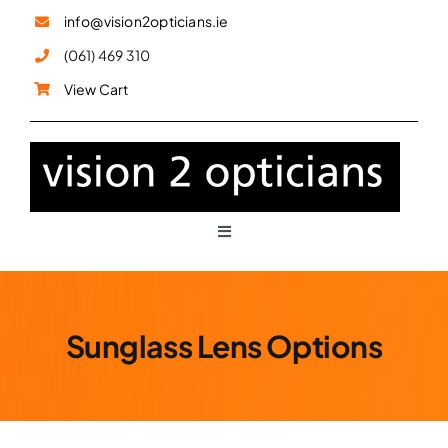
Skip
info@vision2opticians.ie
to
(061) 469 310
content
View Cart
Toggle
Navigation
Glasses
Sunglass Lens Options
Sunglasses
Children