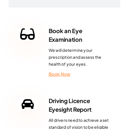
Book an Eye
Examination
We will determine your
prescription and assess the
health of your eyes.
Book Now
Driving Licence
Eyesight Report
All drivers need to achieve a set
standard of vision to be eligible