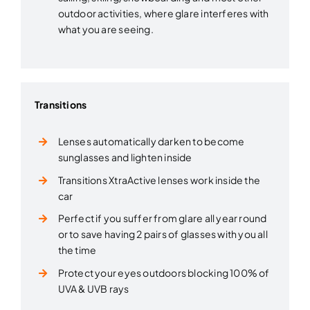
outdoor activities, where glare interferes with
what you are seeing.
Transitions
Lenses automatically darken to become
sunglasses and lighten inside
Transitions XtraActive lenses work inside the
car
Perfect if you suffer from glare all year round
or to save having 2 pairs of glasses with you all
the time
Protect your eyes outdoors blocking 100% of
UVA & UVB rays