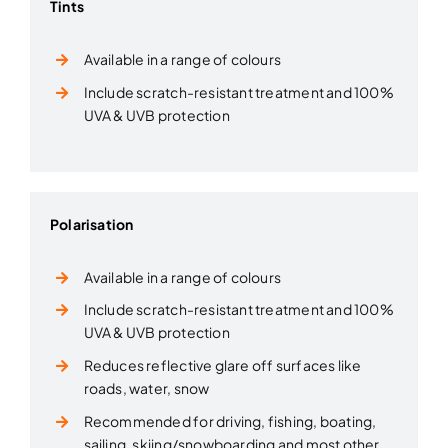
Tints
Available in a range of colours
Include scratch-resistant treatment and 100%
UVA & UVB protection
Polarisation
Available in a range of colours
Include scratch-resistant treatment and 100%
UVA & UVB protection
Reduces reflective glare off surfaces like
roads, water, snow
Recommended for driving, fishing, boating,
sailing, skiing/snowboarding and most other