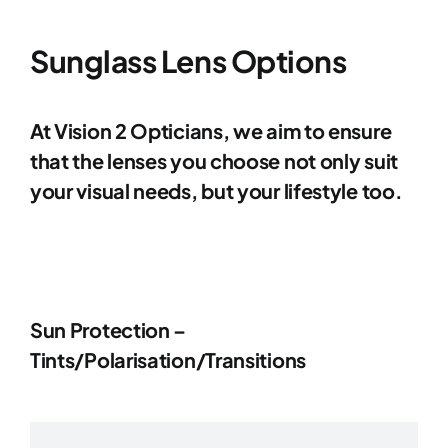
Contact Lenses
Sunglass Lens Options
Accessories
At Vision 2 Opticians, we aim to ensure
that the lenses you choose not only suit
Eye Exam & Health
your visual needs, but your lifestyle too.
About Us
Gift Voucher
Sun Protection –
Tints/Polarisation/Transitions
Contact Us