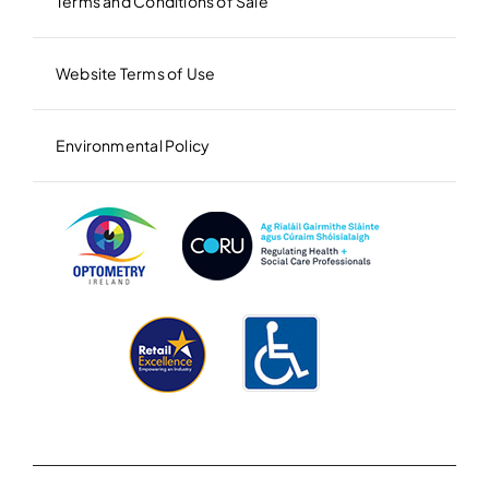
Terms and Conditions of Sale
Website Terms of Use
Environmental Policy