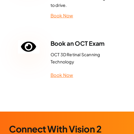
to drive.
Book Now
Book an OCT Exam
OCT 3D Retinal Scanning
Technology
Book Now
Connect With Vision 2