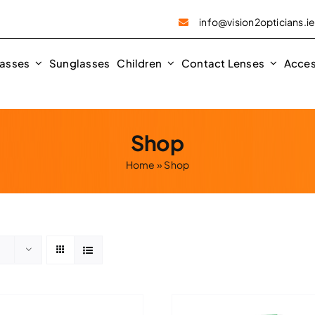
info@vision2opticians.i
asses
Sunglasses
Children
Contact Lenses
Acces
Shop
Home
»
Shop