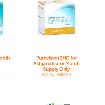
Month
Purevision 2HD for
Astigmatism 6 Month
Supply Only
rice
ange:
Price
€
79.50
–
€
159.00
62.50
range:
hrough
€79.50
125.00
through
€159.00