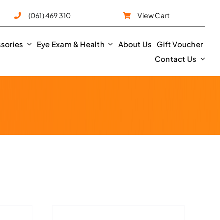
e
(061) 469 310
View Cart
sories
Eye Exam & Health
About Us
Gift Voucher
Contact Us