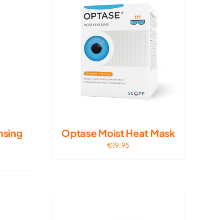
nsing
Optase Moist Heat Mask
€
19.95