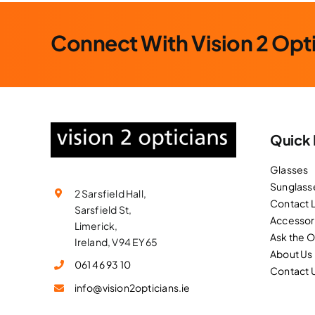
Connect With Vision 2 Opt
Quick 
Glasses
Sunglass
2 Sarsfield Hall,
Contact 
Sarsfield St,
Accessor
Limerick,
Ask the 
Ireland, V94 EY65
About Us
061 46 93 10
Contact 
info@vision2opticians.ie