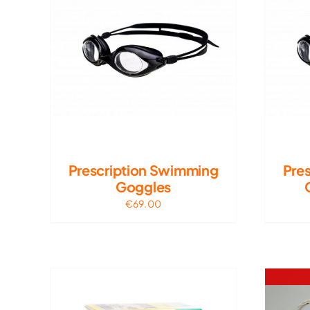
Prescription Swimming
Pre
Goggles
€
69.00