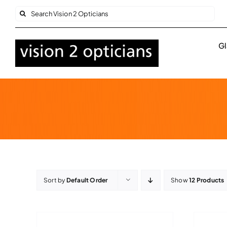
Skip
Search
to
for:
content
Gl
Sort by
Default Order
Show
12 Products