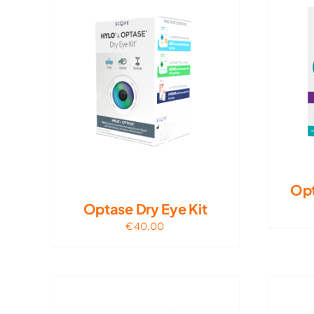
Opt
Optase Dry Eye Kit
€
40.00