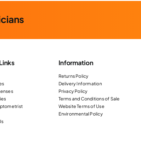
icians
Links
Information
Returns Policy
es
Delivery Information
Lenses
Privacy Policy
ies
Terms and Conditions of Sale
Optometrist
Website Terms of Use
Environmental Policy
Us