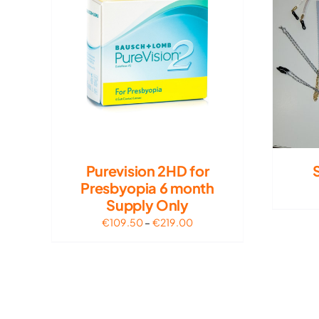
Purevision 2HD for
Presbyopia 6 month
Supply Only
Price
€
109.50
–
€
219.00
range:
€109.50
through
€219.00