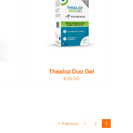
Thealoz Duo Gel
€
25.00
Previous
1
2
3