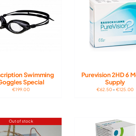
scription Swimming
Purevision 2HD 6 
Goggles Special
Supply
P
€
199.00
€
62.50
–
€
125.00
r
€
t
€
Out of stock