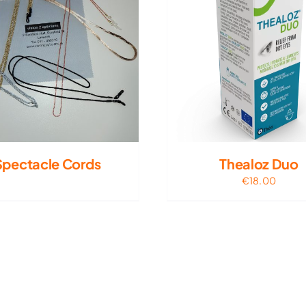
Spectacle Cords
Thealoz Duo
€
18.00