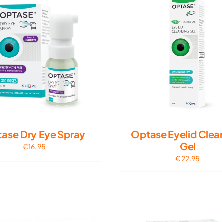
ase Dry Eye Spray
Optase Eyelid Clea
Gel
€
16.95
€
22.95