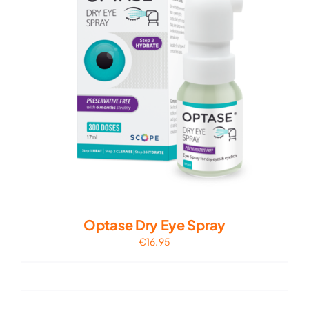
Optase Dry Eye Spray
€
16.95