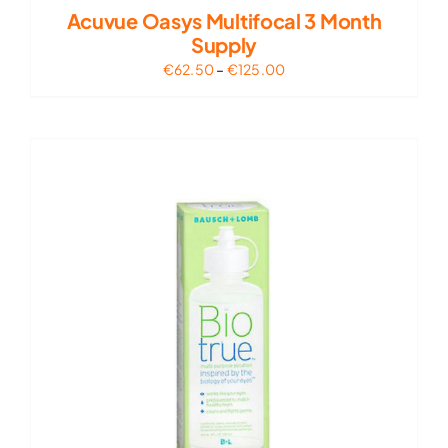
Acuvue Oasys Multifocal 3 Month
Supply
Price
€
62.50
–
€
125.00
range:
€62.50
through
€125.00