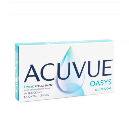
range:
€72.50
through
€145.00