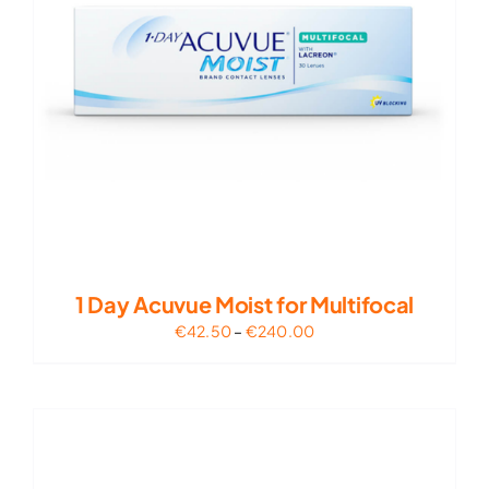
1 Day Acuvue Moist for Multifocal
Price
€
42.50
–
€
240.00
range:
€42.50
through
€240.00