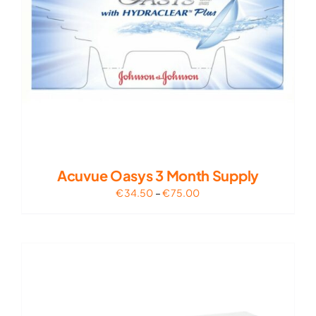
Acuvue Oasys 3 Month Supply
Price
€
34.50
–
€
75.00
range:
€34.50
through
€75.00