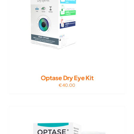
Optase Dry Eye Kit
€
40.00