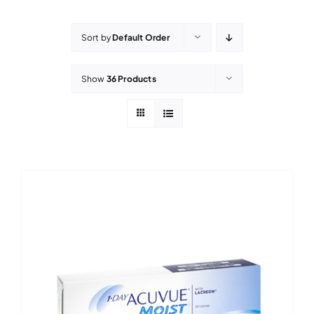
Contact Lenses
Sort by
Default Order
Accessories
Show
36 Products
Eye Exam & Health
About Us
Gift Voucher
Contact Us