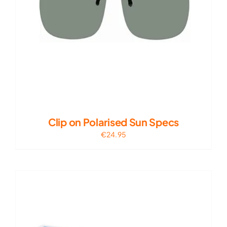
Clip on Polarised Sun Specs
€
24.95