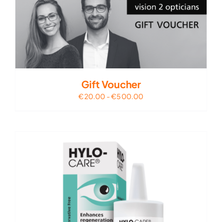
Gift Voucher
€
20.00
-
€
500.00