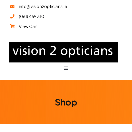
Skip
info@vision2opticians.ie
to
(061) 469 310
content
View Cart
Toggle
Navigation
Glasses
Shop
Sunglasses
Children