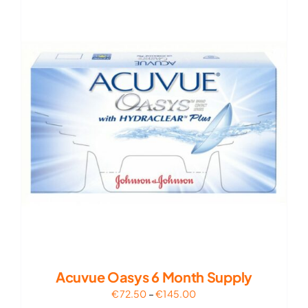
€95.00
Acuvue Oasys 6 Month Supply
Price
€
72.50
–
€
145.00