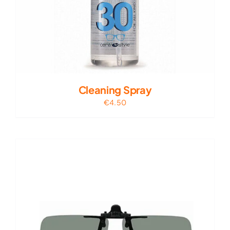
Cleaning Spray
€
4.50