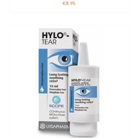
€
8.95