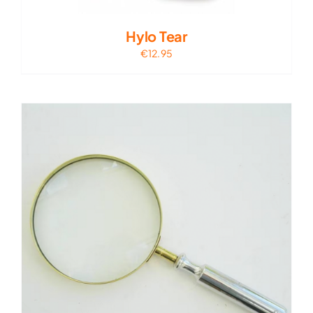
Hylo Tear
€
12.95