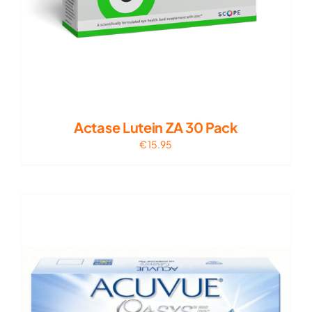
Actase Lutein ZA 30 Pack
€
15.95