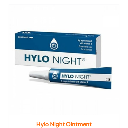
Hylo Night Ointment