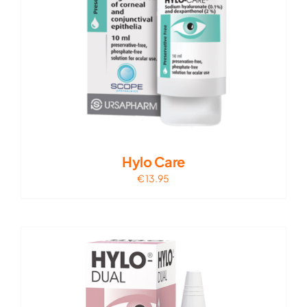
Hylo Care
€
13.95