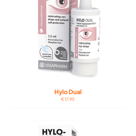
Hylo Dual
€
17.95