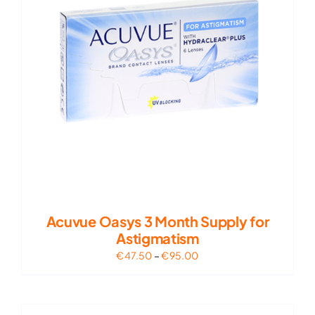
Acuvue Oasys 3 Month Supply for
Astigmatism
Price
€
47.50
–
€
95.00
range:
€47.50
through