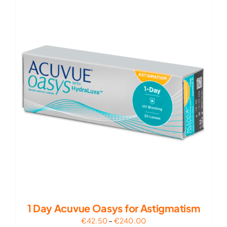
€210.00
1 Day Acuvue Oasys for Astigmatism
Price
€
42.50
–
€
240.00