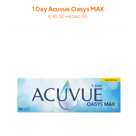
1 Day Acuvue Oasys MAX
Price
€
45.00
–
€
260.00
range:
€45.00
through
€260.00