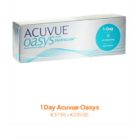
1 Day Acuvue Oasys
Price
€
37.50
–
€
210.00
range:
€37.50
through