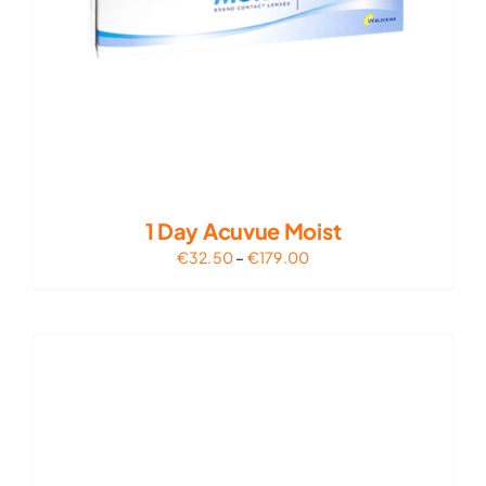
1 Day Acuvue Moist
Price
€
32.50
–
€
179.00
range:
€32.50
through
€179.00