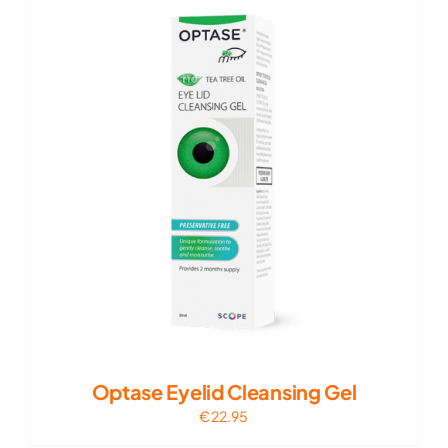
Optase Eyelid Cleansing Gel
€
22.95