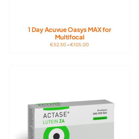
1 Day Acuvue Oasys MAX for
Multifocal
Price
€
52.50
–
€
105.00
range:
€52.50
through
€105.00