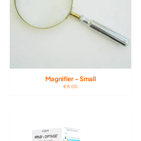
Magnifier – Small
€
8.00