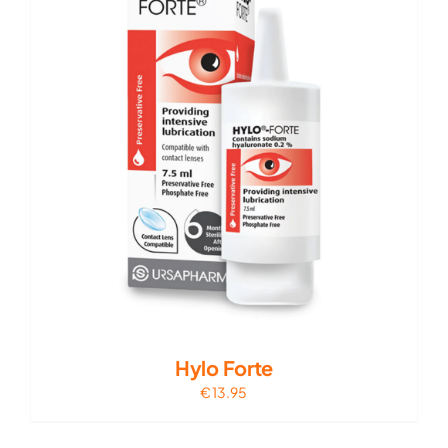
Hylo Forte
€
13.95