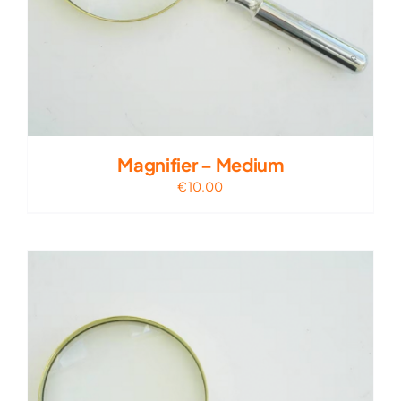
Magnifier – Medium
€
10.00