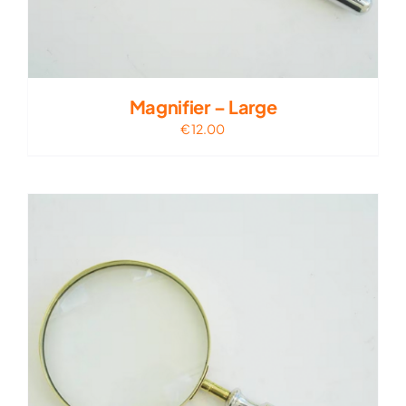
Magnifier – Large
€
12.00