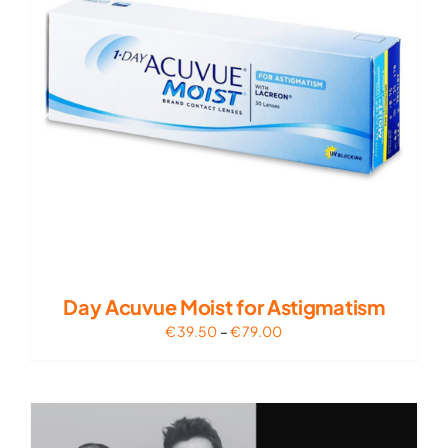
Day Acuvue Moist for Astigmatism
Price
€
39.50
–
€
79.00
range:
€39.50
through
€79.00