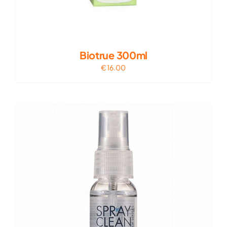
Biotrue 300ml
€
16.00