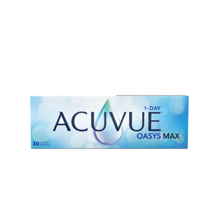
range:
€42.50
through
€240.00